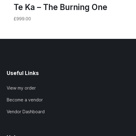
Te Ka – The Burning One
£
999.00
Useful Links
View my order
Become a vendor
Vendor Dashboard