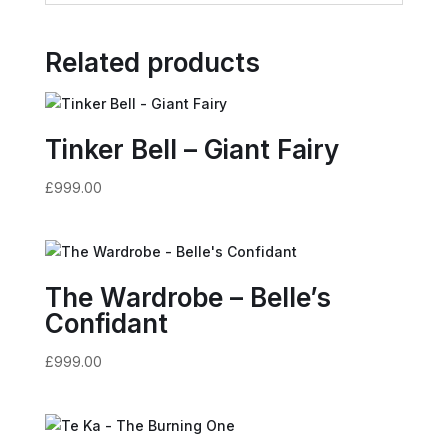
Related products
Tinker Bell – Giant Fairy
£
999.00
The Wardrobe – Belle’s
Confidant
£
999.00