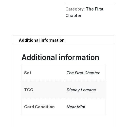
Snack
Category:
The First
quantity
Chapter
Additional information
Additional information
Set
The First Chapter
TCG
Disney Lorcana
Card Condition
Near Mint