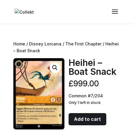
Home
/
Disney Lorcana
/
The First Chapter
/ Heihei
– Boat Snack
Heihei –
Boat Snack
£
999.00
Common #7/204
Only 1 left in stock
Heihei
Add to cart
-
Boat