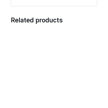
Related products