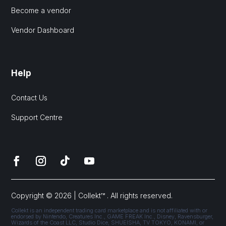
Become a vendor
Vendor Dashboard
Help
Contact Us
Support Centre
Copyright © 2026 | Collekt™ . All rights reserved.
Collekt is an independent trading card marketplace and is not affiliated with or
endorsed by Nintendo, Creatures Inc., GAME FREAK Inc., Disney, Ravensburger,
Wizards of the Coast LLC, Studio Dice, SHUEISHA, TV TOKYO, KONAMI, or