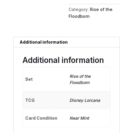
Model
Category:
Rise of the
quantity
Floodborn
Additional information
Additional information
Rise of the
Set
Floodborn
TCG
Disney Lorcana
Card Condition
Near Mint