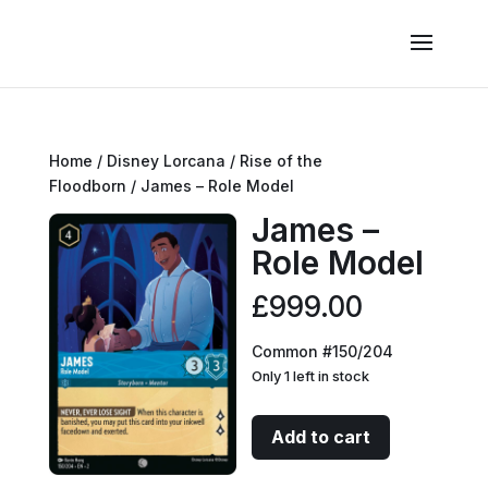
Home
/
Disney Lorcana
/
Rise of the
Floodborn
/ James – Role Model
James –
Role Model
£
999.00
Common #150/204
Only 1 left in stock
James
Add to cart
-
Role