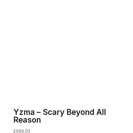
Yzma – Scary Beyond All
Reason
£
999.00