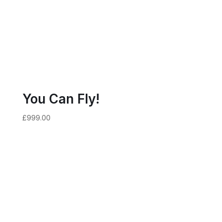
You Can Fly!
£
999.00