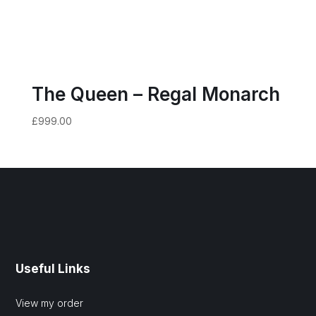
The Queen – Regal Monarch
£
999.00
Useful Links
View my order