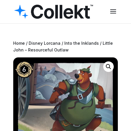
Home
/
Disney Lorcana
/
Into the Inklands
/ Little
John – Resourceful Outlaw