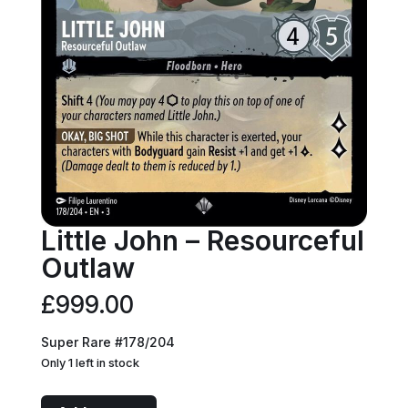
Little John – Resourceful
Outlaw
£
999.00
Super Rare #178/204
Only 1 left in stock
Little