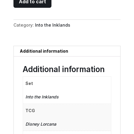
Add to cart
John
-
Resourceful
Category:
Into the Inklands
Outlaw
quantity
Additional information
Additional information
Set
Into the Inklands
TCG
Disney Lorcana