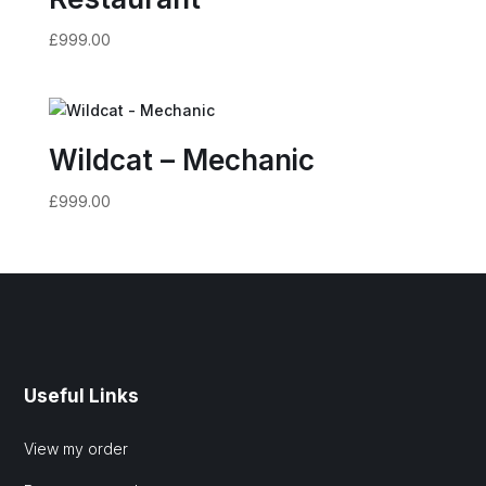
£
999.00
Wildcat – Mechanic
£
999.00
Useful Links
View my order