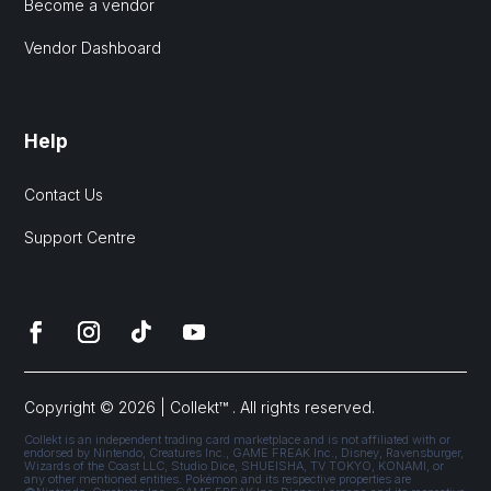
Become a vendor
Vendor Dashboard
Help
Contact Us
Support Centre
Copyright © 2026 | Collekt™ . All rights reserved.
Collekt is an independent trading card marketplace and is not affiliated with or
endorsed by Nintendo, Creatures Inc., GAME FREAK Inc., Disney, Ravensburger,
Wizards of the Coast LLC, Studio Dice, SHUEISHA, TV TOKYO, KONAMI, or
any other mentioned entities. Pokémon and its respective properties are