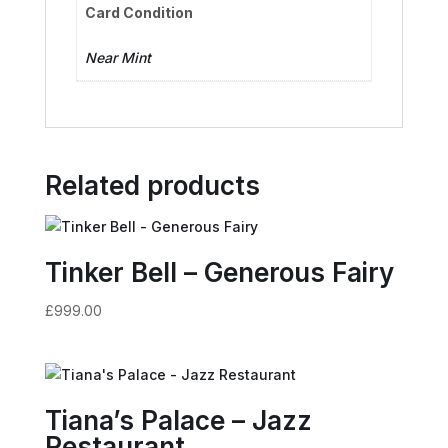
Card Condition
Near Mint
Related products
Tinker Bell – Generous Fairy
£
999.00
Tiana’s Palace – Jazz
Restaurant