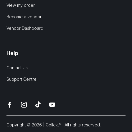
View my order
Become a vendor
Vendor Dashboard
Help
Contact Us
Support Centre
Copyright © 2026 | Collekt™ . All rights reserved.