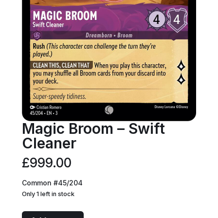
Magic Broom – Swift
Cleaner
£
999.00
Common #45/204
Only 1 left in stock
Magic