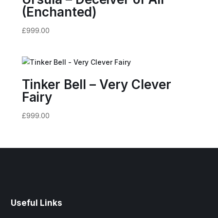
(Enchanted)
£
999.00
Tinker Bell – Very Clever
Fairy
£
999.00
Useful Links