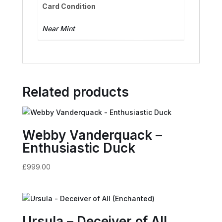
Card Condition
Near Mint
Related products
Webby Vanderquack –
Enthusiastic Duck
£
999.00
Ursula – Deceiver of All