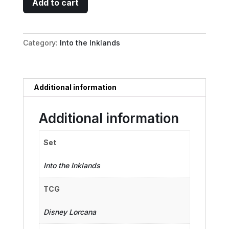
Add to cart
Broom
-
Swift
Category:
Into the Inklands
Cleaner
quantity
Additional information
Additional information
Set
Into the Inklands
TCG
Disney Lorcana