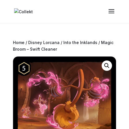
Home
/
Disney Lorcana
/
Into the Inklands
/ Magic
Broom – Swift Cleaner