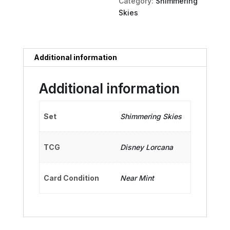
Category:
Shimmering
Skies
Additional information
Additional information
Set
Shimmering Skies
TCG
Disney Lorcana
Card Condition
Near Mint