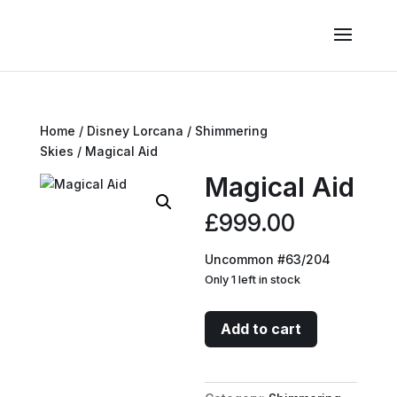
Home
/
Disney Lorcana
/
Shimmering
Skies
/ Magical Aid
Magical Aid
£
999.00
Uncommon #63/204
Only 1 left in stock
Magical
Add to cart
Aid
quantity