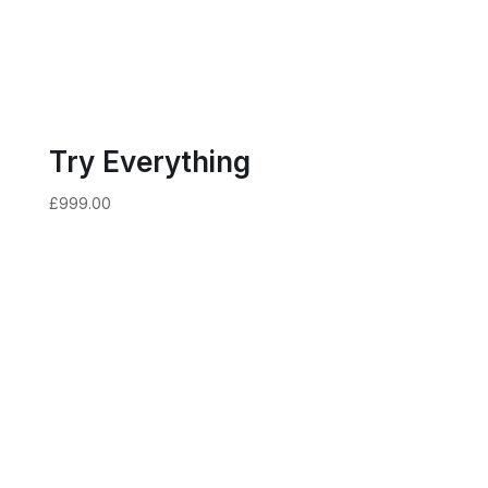
Try Everything
£
999.00