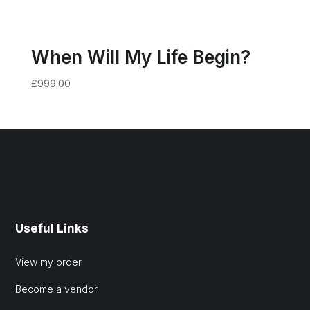
When Will My Life Begin?
£
999.00
Useful Links
View my order
Become a vendor