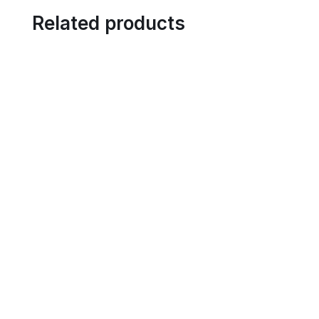
Related products