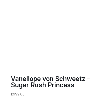
Vanellope von Schweetz –
Sugar Rush Princess
£
999.00