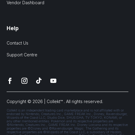
Vendor Dashboard
Help
Contact Us
Support Centre
Copyright © 2026 | Collekt™ . All rights reserved.
Collekt is an independent trading card marketplace and is not affiliated with or
endorsed by Nintendo, Creatures Inc., GAME FREAK Inc., Disney, Ravensburger,
Wizards of the Coast LLC, Studio Dice, SHUEISHA, TV TOKYO, KONAMI, or
any other mentioned entities. Pokémon and its respective properties are
©Nintendo, Creatures Inc., GAME FREAK Inc. Disney Lorcana and its respective
properties are ©Disney and ©Ravensburger. Magic: The Gathering and its
respective properties are ©Wizards of the Coast LLC, a subsidiary of Hasbro,