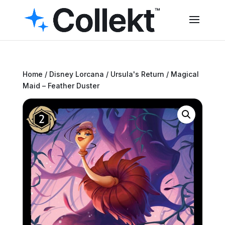
Home
/
Disney Lorcana
/
Ursula's Return
/ Magical
Maid – Feather Duster