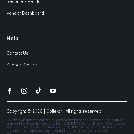
Become a vendor
Vendor Dashboard
Help
Contact Us
Support Centre
Copyright © 2026 | Collekt™ . All rights reserved.
Collekt is an independent trading card marketplace and is not affiliated with or
endorsed by Nintendo, Creatures Inc., GAME FREAK Inc., Disney, Ravensburger,
Wizards of the Coast LLC, Studio Dice, SHUEISHA, TV TOKYO, KONAMI, or
any other mentioned entities. Pokémon and its respective properties are