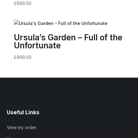
£
999.00
Ursula’s Garden – Full of the
Unfortunate
£
999.00
Useful Links
View my order