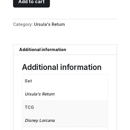
Add to cart
Maid
-
Feather
Category:
Ursula's Return
Duster
quantity
Additional information
Additional information
Set
Ursula's Return
TCG
Disney Lorcana