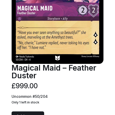
Magical Maid – Feather
Duster
£
999.00
Uncommon #50/204
Only 1 left in stock
Magical