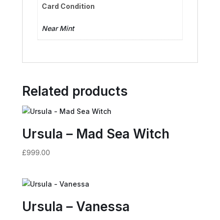
Card Condition
Near Mint
Related products
Ursula – Mad Sea Witch
£
999.00
Ursula – Vanessa