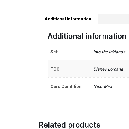
Additional information
Additional information
Set
Into the Inklands
TCG
Disney Lorcana
Card Condition
Near Mint
Related products