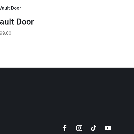
ault Door
99.00