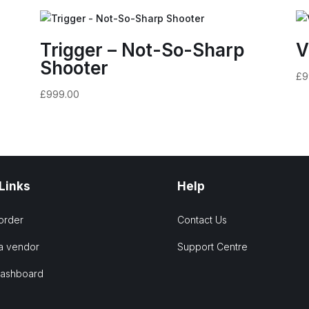
Trigger – Not-So-Sharp
V
Shooter
£
9
£
999.00
 Links
Help
order
Contact Us
a vendor
Support Centre
Dashboard