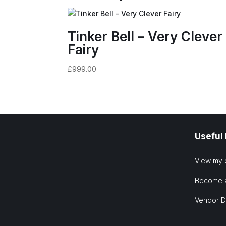
Tinker Bell – Very Clever
Fairy
£
999.00
Useful
View my 
Become 
Vendor 