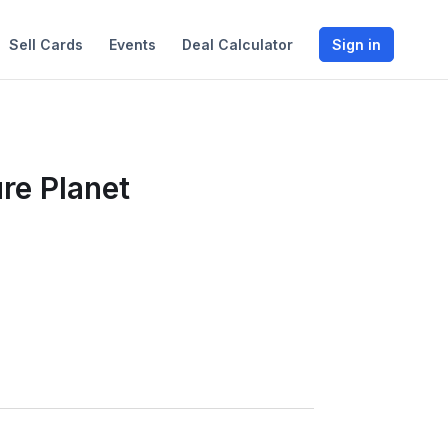
Sell Cards
Events
Deal Calculator
Sign in
re Planet