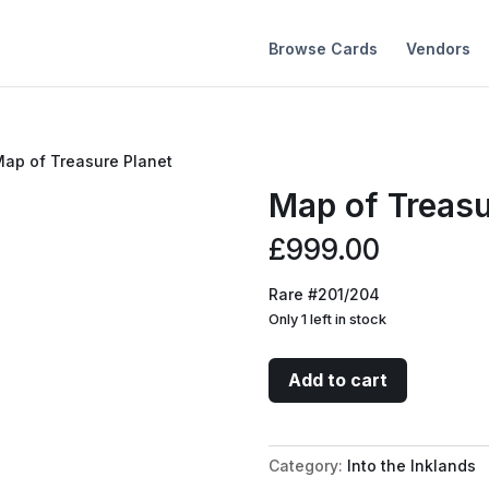
Browse Cards
Vendors
Map of Treasure Planet
Map of Treasu
£
999.00
Rare #201/204
Only 1 left in stock
Map
Add to cart
of
Treasure
Planet
Category:
Into the Inklands
quantity