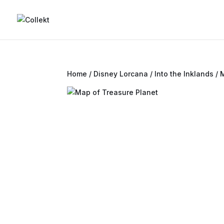
Home
/
Disney Lorcana
/
Into the Inklands
/ 