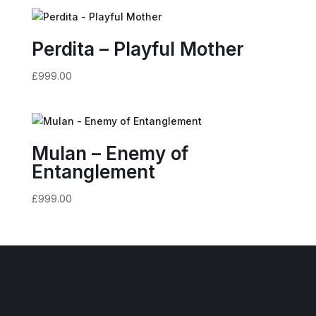
Perdita – Playful Mother
£
999.00
Mulan – Enemy of
Entanglement
£
999.00