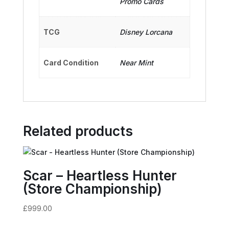
Promo Cards
TCG
Disney Lorcana
Card Condition
Near Mint
Related products
Scar – Heartless Hunter
(Store Championship)
£
999.00