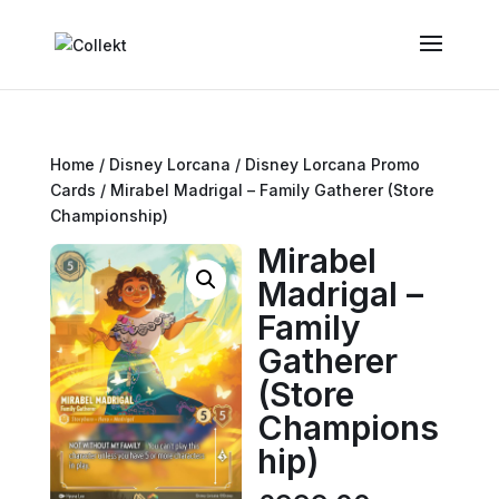
Home
/
Disney Lorcana
/
Disney Lorcana Promo
Cards
/ Mirabel Madrigal – Family Gatherer (Store
Championship)
Mirabel
Madrigal –
Family
Gatherer
(Store
Champions
hip)