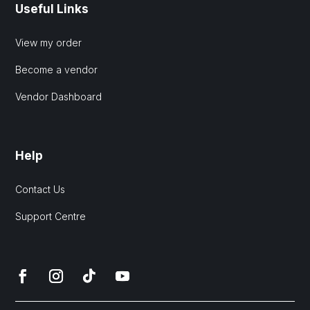
Useful Links
View my order
Become a vendor
Vendor Dashboard
Help
Contact Us
Support Centre