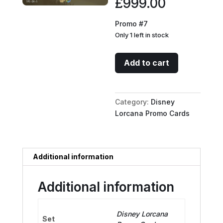
£
999.00
Promo #7
Only 1 left in stock
Mirabel
Add to cart
Madrigal
-
Family
Category:
Disney
Gatherer
Lorcana Promo Cards
(Store
Championship)
quantity
Additional information
Additional information
Disney Lorcana
Set