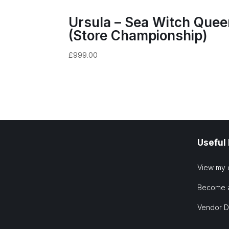
Ursula – Sea Witch Quee
(Store Championship)
£
999.00
Useful
View my 
Become 
Vendor 