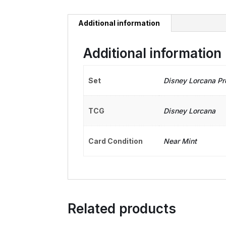
Additional information
Additional information
Set
Disney Lorcana P
TCG
Disney Lorcana
Card Condition
Near Mint
Related products