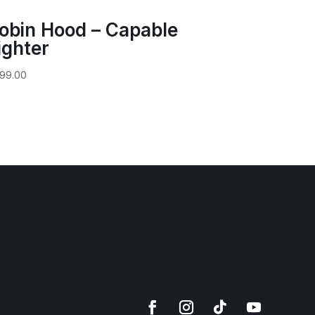
obin Hood – Capable
ighter
99.00