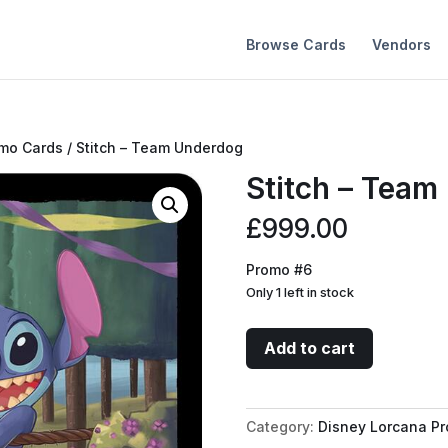
Browse Cards
Vendors
omo Cards
/ Stitch – Team Underdog
Stitch – Team
£
999.00
Promo #6
Only 1 left in stock
Stitch
Add to cart
-
Team
Underdog
Category:
Disney Lorcana P
quantity