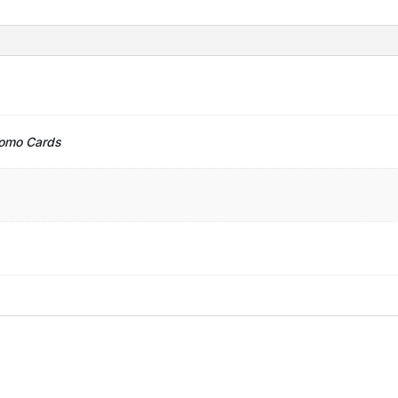
romo Cards