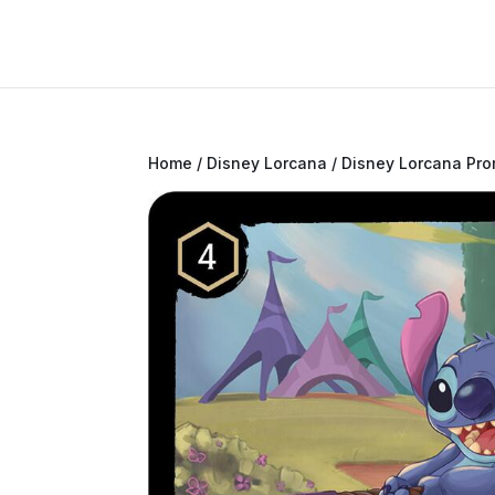
Home
/
Disney Lorcana
/
Disney Lorcana Pr