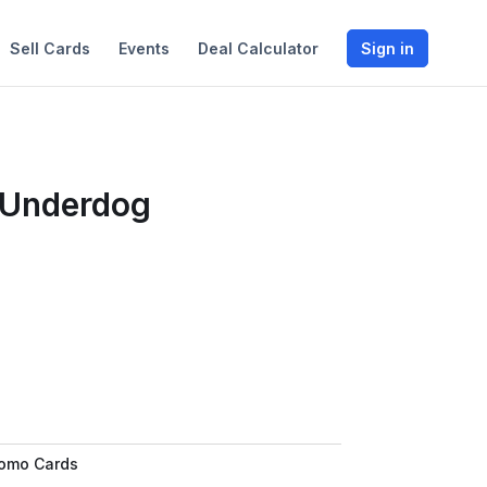
Sell Cards
Events
Deal Calculator
Sign in
 Underdog
romo Cards