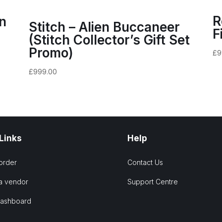
R
n
Stitch – Alien Buccaneer
F
(Stitch Collector’s Gift Set
Promo)
£
9
£
999.00
 Links
Help
order
Contact Us
a vendor
Support Centre
Dashboard