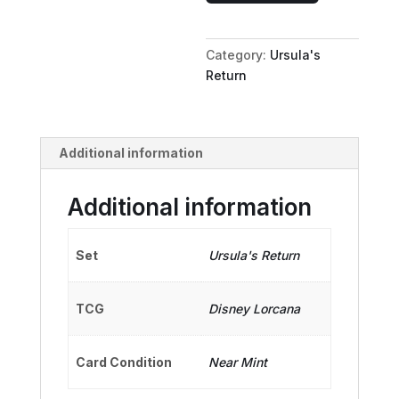
Gift
for
Category:
Ursula's
Hercules
Return
quantity
Additional information
Additional information
Set
Ursula's Return
TCG
Disney Lorcana
Card Condition
Near Mint