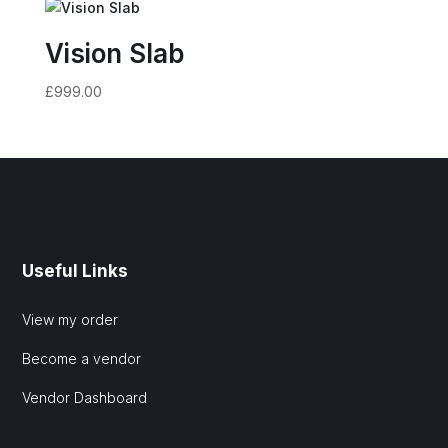
Vision Slab
£
999.00
Useful Links
View my order
Become a vendor
Vendor Dashboard