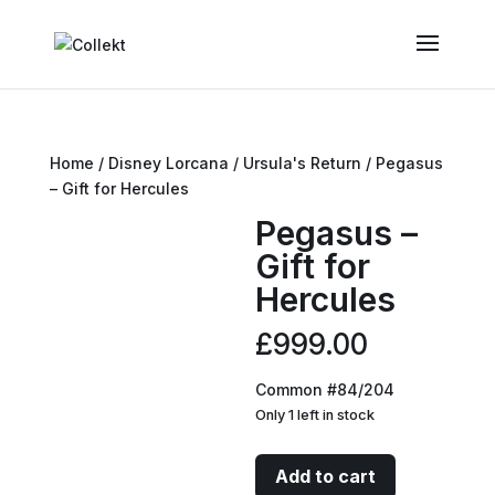
Home
/
Disney Lorcana
/
Ursula's Return
/ Pegasus
– Gift for Hercules
Pegasus –
Gift for
Hercules
£
999.00
Common #84/204
Only 1 left in stock
Pegasus
Add to cart
-