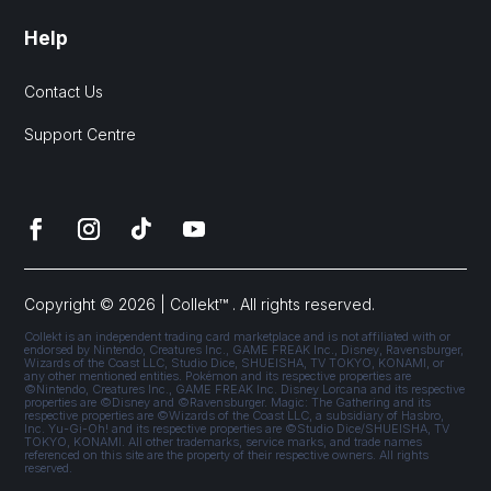
Help
Contact Us
Support Centre
Copyright © 2026 | Collekt™ . All rights reserved.
Collekt is an independent trading card marketplace and is not affiliated with or
endorsed by Nintendo, Creatures Inc., GAME FREAK Inc., Disney, Ravensburger,
Wizards of the Coast LLC, Studio Dice, SHUEISHA, TV TOKYO, KONAMI, or
any other mentioned entities. Pokémon and its respective properties are
©Nintendo, Creatures Inc., GAME FREAK Inc. Disney Lorcana and its respective
properties are ©Disney and ©Ravensburger. Magic: The Gathering and its
respective properties are ©Wizards of the Coast LLC, a subsidiary of Hasbro,
Inc. Yu-Gi-Oh! and its respective properties are ©Studio Dice/SHUEISHA, TV
TOKYO, KONAMI. All other trademarks, service marks, and trade names
referenced on this site are the property of their respective owners. All rights
reserved.