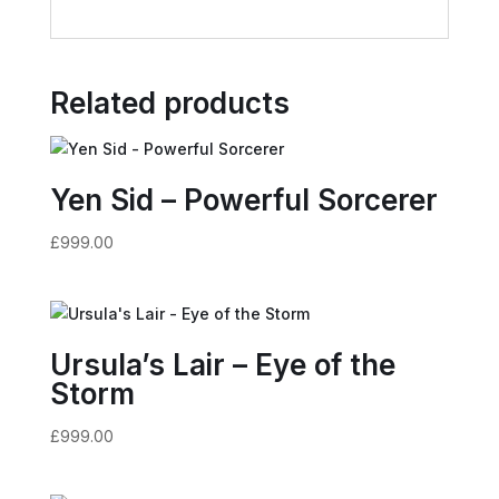
Related products
Yen Sid – Powerful Sorcerer
£
999.00
Ursula’s Lair – Eye of the
Storm
£
999.00