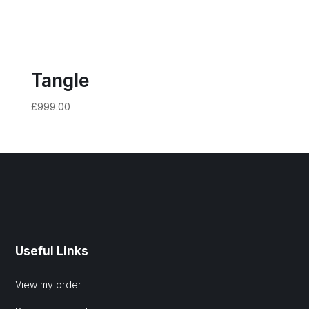
Tangle
£
999.00
Useful Links
View my order