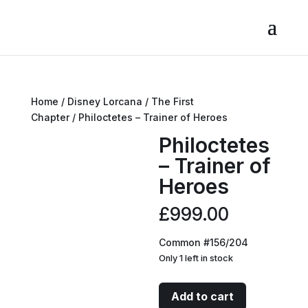
Home
/
Disney Lorcana
/
The First
Chapter
/ Philoctetes – Trainer of Heroes
Philoctetes
– Trainer of
Heroes
£
999.00
Common #156/204
Only 1 left in stock
Philoctetes
Add to cart
-