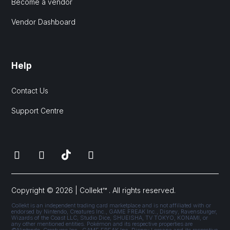
Become a vendor
Vendor Dashboard
Help
Contact Us
Support Centre
Copyright © 2026 | Collekt™ . All rights reserved.
Collekt is an independent trading card marketplace and is not affiliated with or
endorsed by Nintendo, Creatures Inc., GAME FREAK Inc., Disney, Ravensburger,
Wizards of the Coast LLC, Studio Dice, SHUEISHA, TV TOKYO, KONAMI, or
any other mentioned entities. Pokémon and its respective properties are