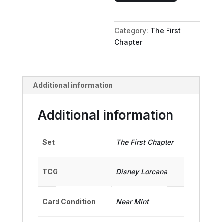
Trainer
of
Category:
The First
Heroes
Chapter
quantity
Additional information
Additional information
Set
The First Chapter
TCG
Disney Lorcana
Card Condition
Near Mint