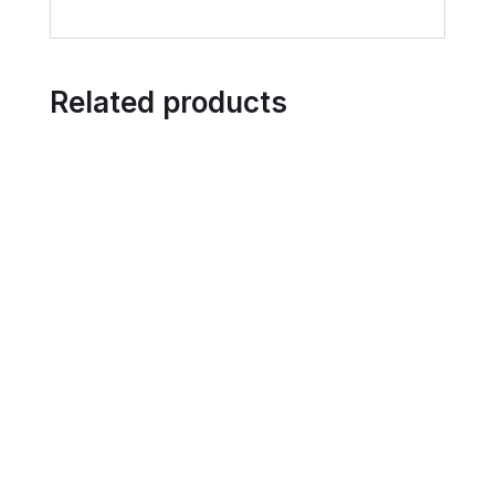
Related products