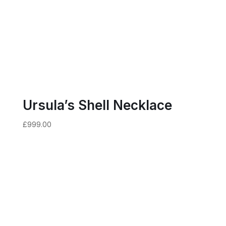
Ursula’s Shell Necklace
£
999.00