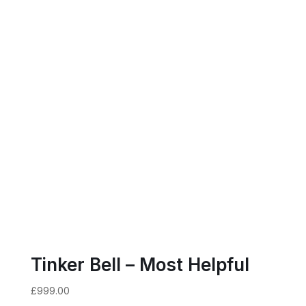
Tinker Bell – Most Helpful
£
999.00