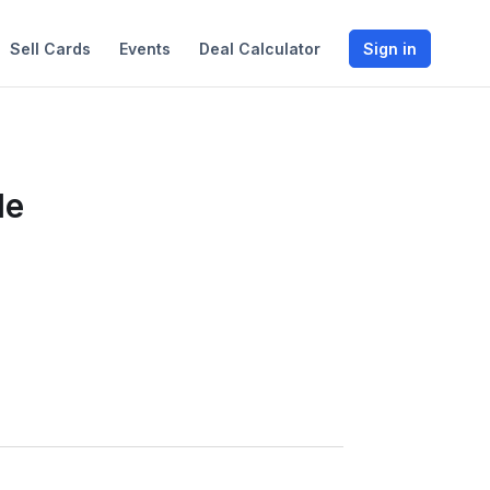
Sell Cards
Events
Deal Calculator
Sign in
le