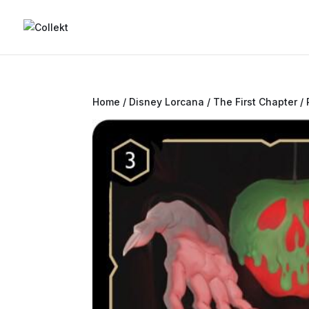
Home
/
Disney Lorcana
/
The First Chapter
/ 