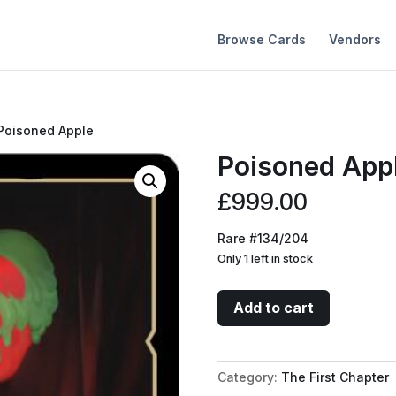
Browse Cards
Vendors
Poisoned Apple
Poisoned App
£
999.00
Rare #134/204
Only 1 left in stock
Poisoned
Add to cart
Apple
quantity
Category:
The First Chapter