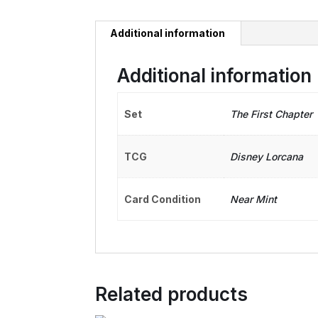
Additional information
Additional information
Set
The First Chapter
TCG
Disney Lorcana
Card Condition
Near Mint
Related products