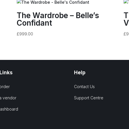
The Wardrobe – Belle’s
T
Confidant
V
£
999.00
£
9
 Links
Help
order
Contact Us
a vendor
Support Centre
Dashboard