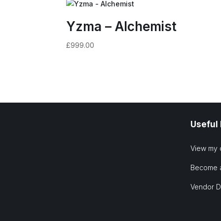
Yzma – Alchemist
£
999.00
Useful
View my 
Become 
Vendor 