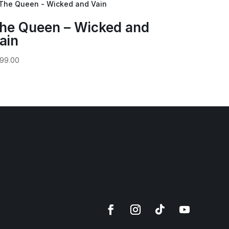
he Queen – Wicked and
ain
99.00