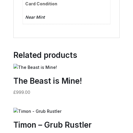
Card Condition
Near Mint
Related products
The Beast is Mine!
£
999.00
Timon – Grub Rustler