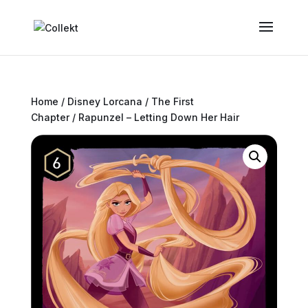
Home
/
Disney Lorcana
/
The First
Chapter
/ Rapunzel – Letting Down Her Hair