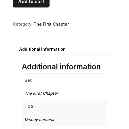
Add to cart
-
Letting
Down
Category:
The First Chapter
Her
Hair
quantity
Additional information
Additional information
Set
The First Chapter
TCG
Disney Lorcana