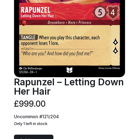
Rapunzel – Letting Down
Her Hair
£
999.00
Uncommon #121/204
Only 1 left in stock
Rapunzel