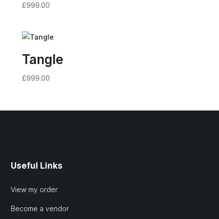
£
999.00
Tangle
£
999.00
Useful Links
View my order
Become a vendor