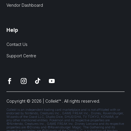
Vendor Dashboard
Help
Contact Us
Support Centre
Copyright © 2026 | Collekt™ . All rights reserved.
Collekt is an independent trading card marketplace and is not affiliated with or
endorsed by Nintendo, Creatures Inc., GAME FREAK Inc., Disney, Ravensburger,
Wizards of the Coast LLC, Studio Dice, SHUEISHA, TV TOKYO, KONAMI, or
any other mentioned entities. Pokémon and its respective properties are
©Nintendo, Creatures Inc., GAME FREAK Inc. Disney Lorcana and its respective
properties are ©Disney and ©Ravensburger. Magic: The Gathering and its
respective properties are ©Wizards of the Coast LLC, a subsidiary of Hasbro,