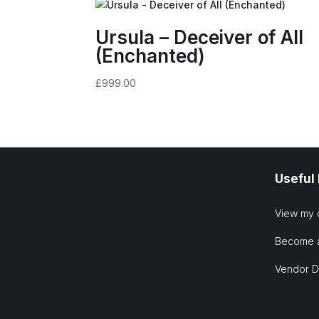
Ursula – Deceiver of All
(Enchanted)
£
999.00
Useful
View my 
Become 
Vendor 