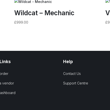
Wildcat – Mechanic
V
£
999.00
£
9
 Links
Help
order
Contact Us
a vendor
Support Centre
Dashboard