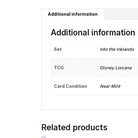
Additional information
Additional information
Set
Into the Inklands
TCG
Disney Lorcana
Card Condition
Near Mint
Related products