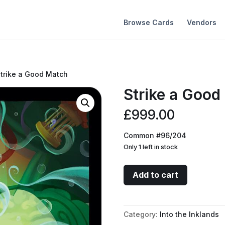
Browse Cards
Vendors
Strike a Good Match
Strike a Good
£
999.00
Common #96/204
Only 1 left in stock
Strike
Add to cart
a
Good
Match
Category:
Into the Inklands
quantity