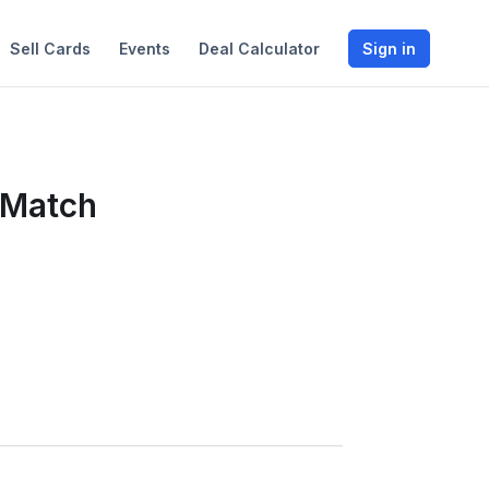
Sell Cards
Events
Deal Calculator
Sign in
 Match