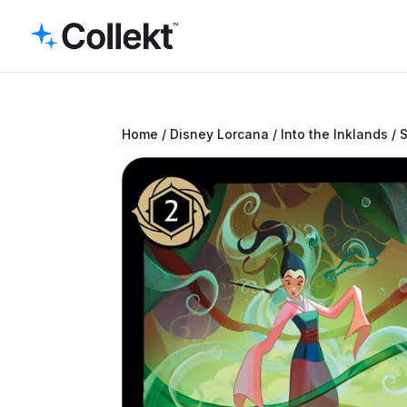
Home
/
Disney Lorcana
/
Into the Inklands
/ 