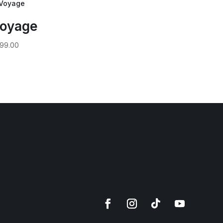
oyage
99.00