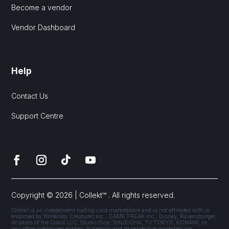
Become a vendor
Vendor Dashboard
Help
Contact Us
Support Centre
Copyright © 2026 | Collekt™ . All rights reserved.
Collekt is an independent trading card marketplace and is not affiliated with or
endorsed by Nintendo, Creatures Inc., GAME FREAK Inc., Disney, Ravensburger,
Wizards of the Coast LLC, Studio Dice, SHUEISHA, TV TOKYO, KONAMI, or
any other mentioned entities. Pokémon and its respective properties are