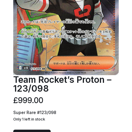
Team Rocket’s Proton –
123/098
£
999.00
Super Rare #123/098
Only 1 left in stock