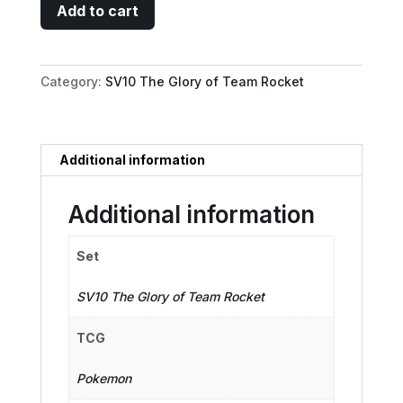
Team
Add to cart
Rocket's
Proton
-
Category:
SV10 The Glory of Team Rocket
123/098
quantity
Additional information
Additional information
Set
SV10 The Glory of Team Rocket
TCG
Pokemon