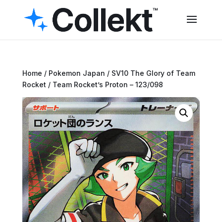
Home
/
Pokemon Japan
/
SV10 The Glory of Team
Rocket
/ Team Rocket’s Proton – 123/098