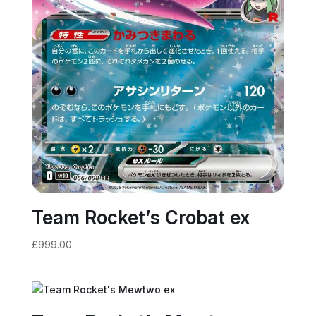
Team Rocket’s Crobat ex
£
999.00