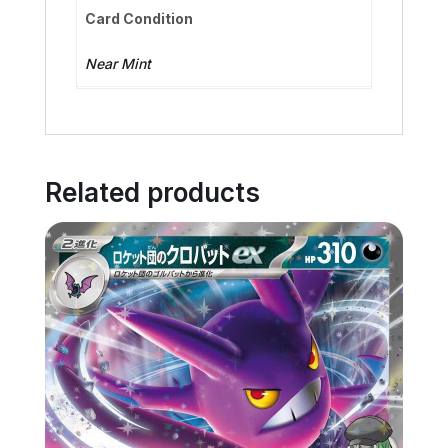
Card Condition
Near Mint
Related products