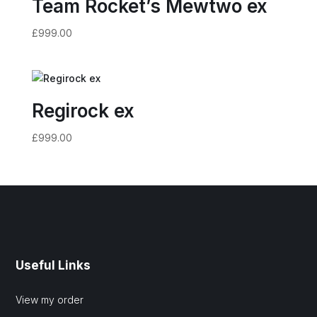
Team Rocket’s Mewtwo ex
£
999.00
Regirock ex
£
999.00
Useful Links
View my order