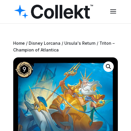
Home
/
Disney Lorcana
/
Ursula's Return
/ Triton –
Champion of Atlantica