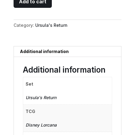
Add to cart
-
Champion
of
Category:
Ursula's Return
Atlantica
quantity
Additional information
Additional information
Set
Ursula's Return
TCG
Disney Lorcana