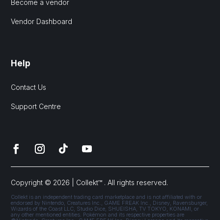
Become a vendor
Vendor Dashboard
Help
Contact Us
Support Centre
Copyright © 2026 | Collekt™ . All rights reserved.
Collekt is an independent trading card marketplace and is not affiliated with or
endorsed by Nintendo, Creatures Inc., GAME FREAK Inc., Disney, Ravensburger,
Wizards of the Coast LLC, Studio Dice, SHUEISHA, TV TOKYO, KONAMI, or
any other mentioned entities. Pokémon and its respective properties are