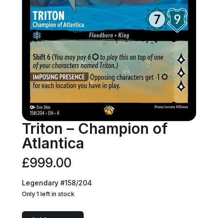
Triton – Champion of
Atlantica
£
999.00
Legendary #158/204
Only 1 left in stock
Triton