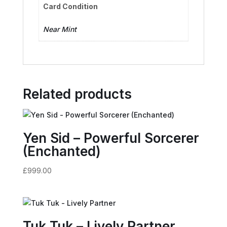
Card Condition
Near Mint
Related products
Yen Sid – Powerful Sorcerer
(Enchanted)
£
999.00
Tuk Tuk – Lively Partner