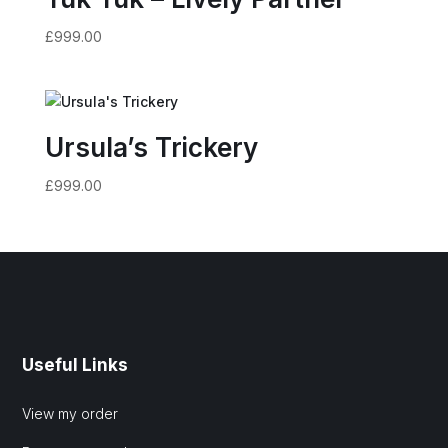
£
999.00
Ursula’s Trickery
£
999.00
Useful Links
View my order