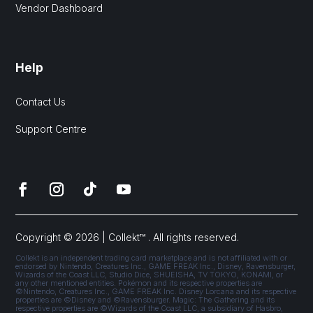
Vendor Dashboard
Help
Contact Us
Support Centre
Copyright © 2026 | Collekt™ . All rights reserved.
Collekt is an independent trading card marketplace and is not affiliated with or
endorsed by Nintendo, Creatures Inc., GAME FREAK Inc., Disney, Ravensburger,
Wizards of the Coast LLC, Studio Dice, SHUEISHA, TV TOKYO, KONAMI, or
any other mentioned entities. Pokémon and its respective properties are
©Nintendo, Creatures Inc., GAME FREAK Inc. Disney Lorcana and its respective
properties are ©Disney and ©Ravensburger. Magic: The Gathering and its
respective properties are ©Wizards of the Coast LLC, a subsidiary of Hasbro,