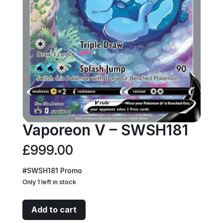
Vaporeon V – SWSH181
£
999.00
#SWSH181 Promo
Only 1 left in stock
Vaporeon
Add to cart
V