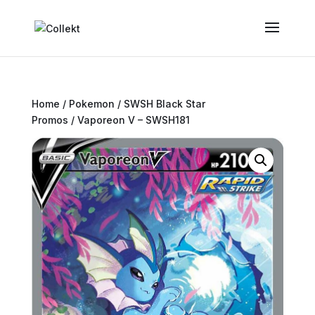
Home
/
Pokemon
/
SWSH Black Star
Promos
/ Vaporeon V – SWSH181