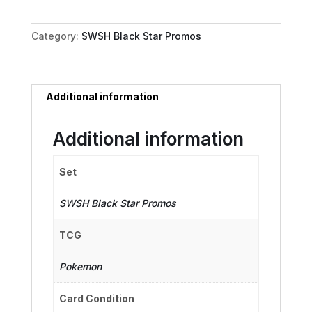
-
SWSH181
Category:
SWSH Black Star Promos
quantity
Additional information
Additional information
Set
SWSH Black Star Promos
TCG
Pokemon
Card Condition