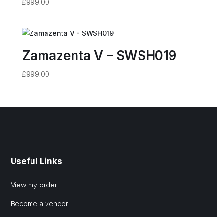
£
999.00
Zamazenta V – SWSH019
£
999.00
Useful Links
View my order
Become a vendor