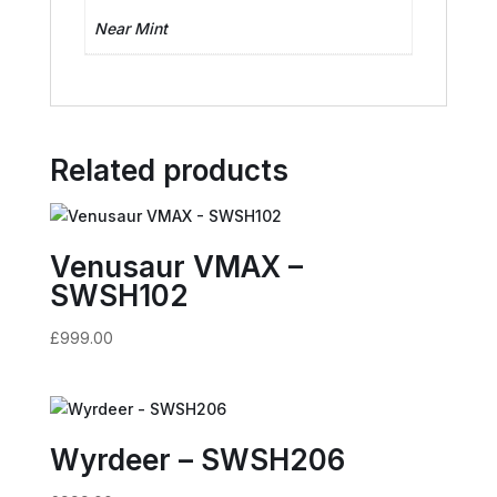
Near Mint
Related products
Venusaur VMAX –
SWSH102
£
999.00
Wyrdeer – SWSH206