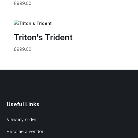
£
999.00
Triton’s Trident
£
999.00
Useful Links
View my order
Become a vendor