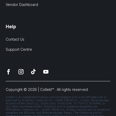
Vendor Dashboard
Help
Contact Us
Support Centre
Copyright © 2026 | Collekt™ . All rights reserved.
Collekt is an independent trading card marketplace and is not affiliated with or
endorsed by Nintendo, Creatures Inc., GAME FREAK Inc., Disney, Ravensburger,
Wizards of the Coast LLC, Studio Dice, SHUEISHA, TV TOKYO, KONAMI, or
any other mentioned entities. Pokémon and its respective properties are
©Nintendo, Creatures Inc., GAME FREAK Inc. Disney Lorcana and its respective
properties are ©Disney and ©Ravensburger. Magic: The Gathering and its
respective properties are ©Wizards of the Coast LLC, a subsidiary of Hasbro,