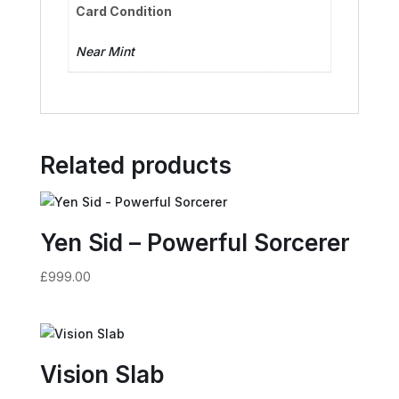
Card Condition
Near Mint
Related products
Yen Sid – Powerful Sorcerer
£
999.00
Vision Slab