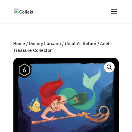
Home
/
Disney Lorcana
/
Ursula's Return
/ Ariel –
Treasure Collector