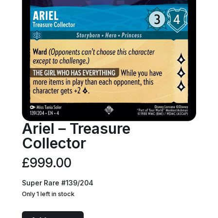
Ariel – Treasure
Collector
£
999.00
Super Rare #139/204
Only 1 left in stock
Ariel