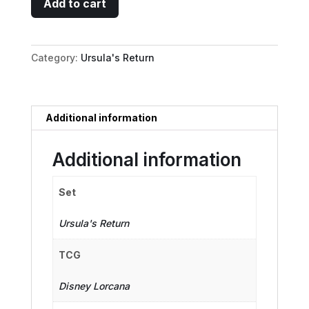
Add to cart
-
Treasure
Collector
Category:
Ursula's Return
quantity
Additional information
Additional information
Set
Ursula's Return
TCG
Disney Lorcana