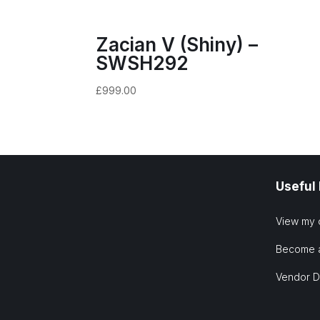
Zacian V (Shiny) –
SWSH292
£
999.00
Useful
View my 
Become 
Vendor 