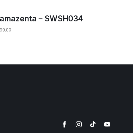
amazenta – SWSH034
99.00