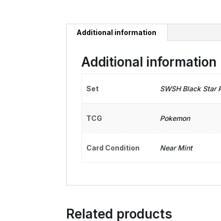
Additional information
Additional information
Set
SWSH Black Star 
TCG
Pokemon
Card Condition
Near Mint
Related products