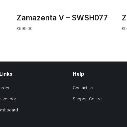
Zamazenta V – SWSH077
Z
£
999.00
£
9
 Links
Help
order
Contact Us
a vendor
Support Centre
Dashboard