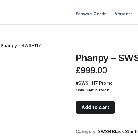
Browse Cards
Vendors
 Phanpy – SWSH117
Phanpy – SW
£
999.00
#SWSH117 Promo
Only 1 left in stock
Phanpy
Add to cart
-
SWSH117
quantity
Category:
SWSH Black Star 