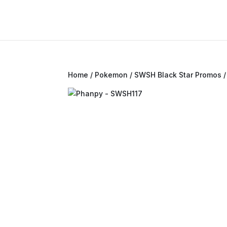
Home
/
Pokemon
/
SWSH Black Star Promos
/