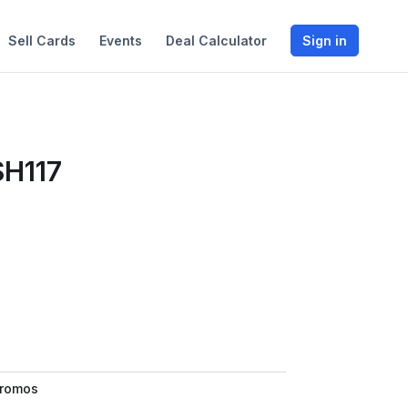
Sell Cards
Events
Deal Calculator
Sign in
SH117
Promos