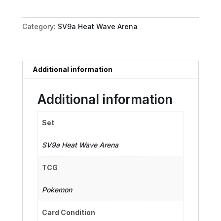
064/063
quantity
Category:
SV9a Heat Wave Arena
Additional information
Additional information
Set
SV9a Heat Wave Arena
TCG
Pokemon
Card Condition