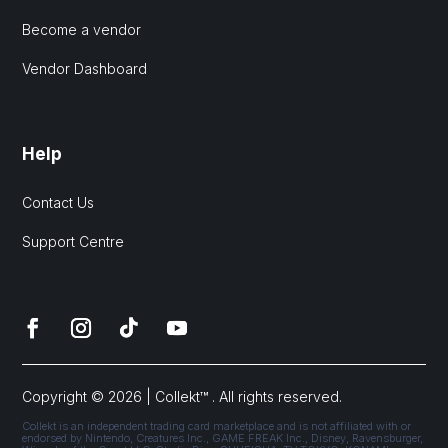
Become a vendor
Vendor Dashboard
Help
Contact Us
Support Centre
Copyright © 2026 | Collekt™ . All rights reserved.
Collekt is an independent trading card marketplace and is not affiliated with or
endorsed by Nintendo, Creatures Inc., GAME FREAK Inc., Disney, Ravensburger,