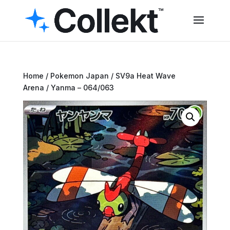
Home
/
Pokemon Japan
/
SV9a Heat Wave
Arena
/ Yanma – 064/063