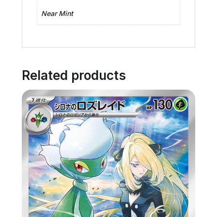
Near Mint
Related products