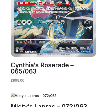
Cynthia’s Roserade –
065/063
£
999.00
Misty’s Lapras – 072/063