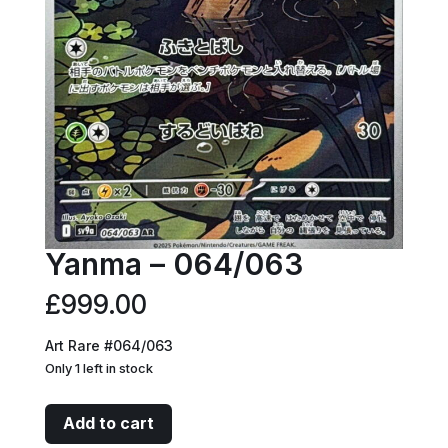
Yanma – 064/063
£
999.00
Art Rare #064/063
Only 1 left in stock
Yanma
Add to cart
-