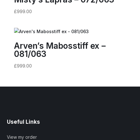
£
999.00
Arven’s Mabosstiff ex –
081/063
£
999.00
Useful Links
View my order